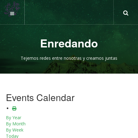
Enredando
Tejemos redes entre nosotras y creamos juntas
Events Calendar
By Year
By Month
By Week
Today