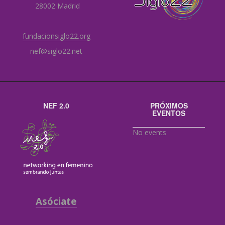
28002 Madrid
fundacionsiglo22.org
nef@siglo22.net
NEF 2.0
PRÓXIMOS
EVENTOS
No events
Asóciate