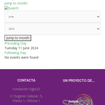
Jump to month
Jump to month
Preceding Day
Tuesday 11 June 2024
Following Day
No events were found
CONTACTA
UN PROYECTO DE...
Fundación Siglo22
C/ Eugenio Salazar, 5,
Planta 1, Oficina 1